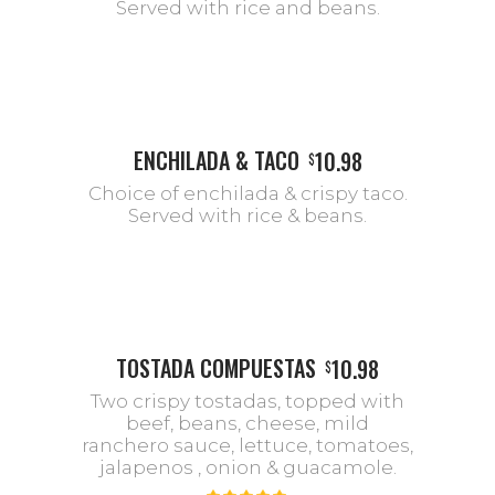
Served with rice and beans.
ENCHILADA & TACO
10.98
$
Choice of enchilada & crispy taco.
Served with rice & beans.
TOSTADA COMPUESTAS
10.98
$
Two crispy tostadas, topped with
beef, beans, cheese, mild
ranchero sauce, lettuce, tomatoes,
jalapenos , onion & guacamole.