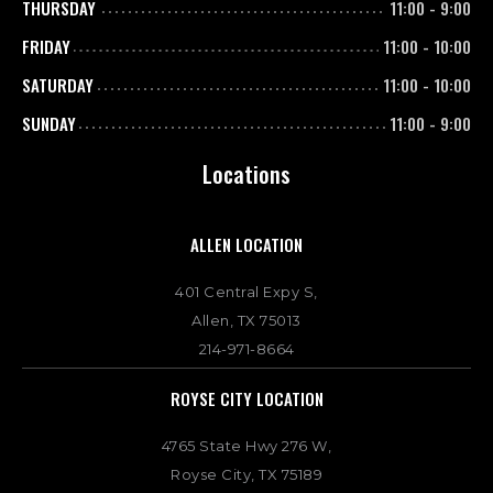
THURSDAY
11:00
-
9:00
FRIDAY
11:00
-
10:00
SATURDAY
11:00
-
10:00
SUNDAY
11:00
-
9:00
Locations
ALLEN LOCATION
401 Central Expy S,
Allen, TX 75013
214-971-8664
ROYSE CITY LOCATION
4765 State Hwy 276 W,
Royse City, TX 75189