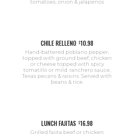
tomatoes, onion & jalapenos
CHILE RELLENO
10.98
$
Hand-battered poblano pepper,
topped with ground beef, chicken
or cheese topped with spicy
tomatillo or mild. ranchero sauce,
Texas pecans & raisins. Served with
beans & rice.
LUNCH FAJITAS
16.98
$
Grilled fajita beef or chicken