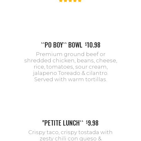
``PO BOY`` BOWL
10.98
$
Premium ground beef or
shredded chicken, beans, cheese,
rice, tomatoes, sour cream,
jalapeno Toreado & cilantro.
Served with warm tortillas.
''PETITE LUNCH``
9.98
$
Crispy taco, crispy tostada with
zesty chili con queso &