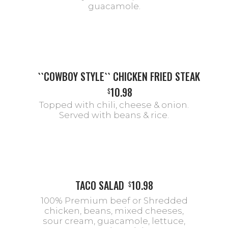
guacamole.
``COWBOY STYLE`` CHICKEN FRIED STEAK
10.98
$
Topped with chili, cheese & onion.
Served with beans & rice.
TACO SALAD
10.98
$
100% Premium beef or Shredded
chicken, beans, mixed cheeses,
sour cream, guacamole, lettuce,