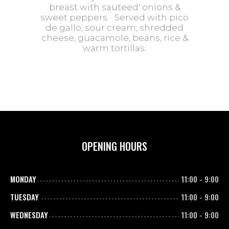
breast with sauteed' onions &
sweet peppers. · Served with pico
de gallo, sour cream, shredded
cheese, guacamole, beans, rice &
warm tortillas.
OPENING HOURS
MONDAY
11:00
-
9:00
TUESDAY
11:00
-
9:00
WEDNESDAY
11:00
-
9:00