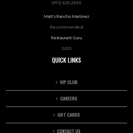
(972) 635-2930
Matt's Rancho Martinez
Recommended
Restaurant Guru
2025
QUICK LINKS
VIP CLUB
CAREERS
GIFT CARDS
CONTACT US