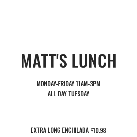
MATT'S LUNCH
MONDAY-FRIDAY 11AM-3PM
ALL DAY TUESDAY
EXTRA LONG ENCHILADA
10.98
$