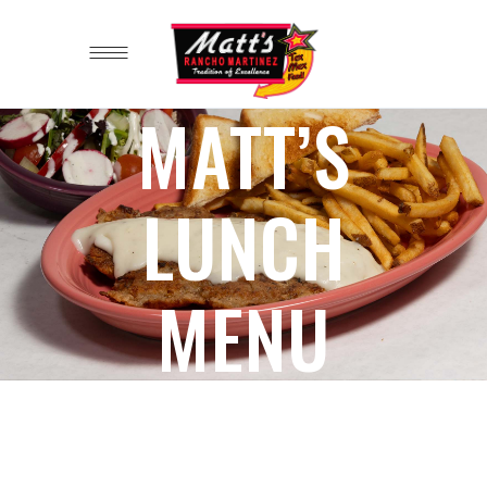
MATT’S
LUNCH
MENU